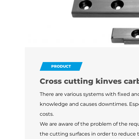
PRODUCT
Cross cutting kinves car
There are various systems with fixed and
knowledge and causes downtimes. Especi
costs.
We are aware of the problem of the requ
the cutting surfaces in order to reduce