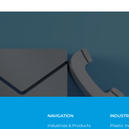
NAVIGATION
INDUSTR
Industries & Products
Plastic I