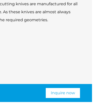
cutting knives are manufactured for all
. As these knives are almost always
the required geometries.
Inquire now