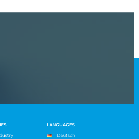
IES
LANGUAGES
ndustry
Deutsch