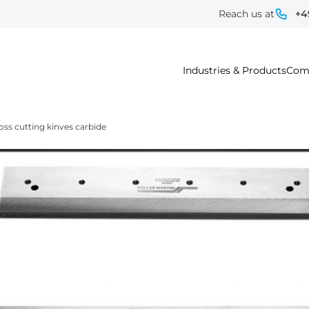
Reach us at
+4
Industries & Products
Com
oss cutting kinves carbide