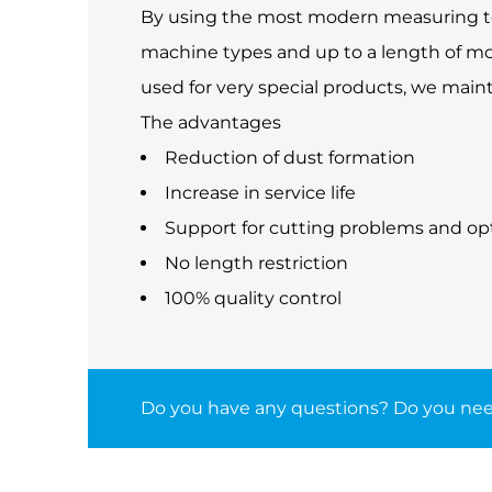
By using the most modern measuring tech
machine types and up to a length of mo
used for very special products, we main
The advantages
Reduction of dust formation
Increase in service life
Support for cutting problems and op
No length restriction
100% quality control
Do you have any questions? Do you nee