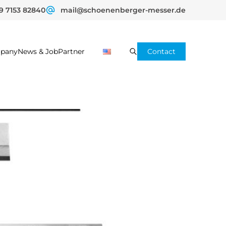
9 7153 82840
mail@schoenenberger-messer.de
pany
News & Job
Partner
Contact