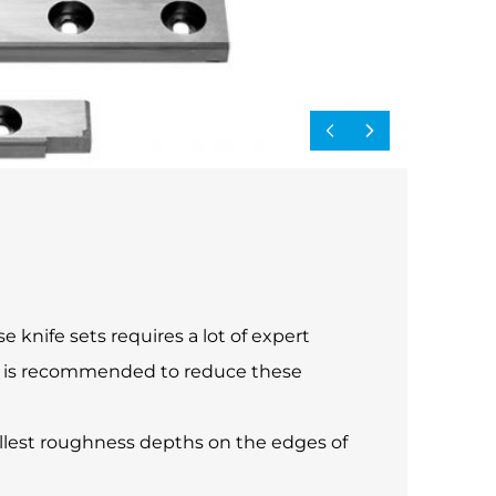
 knife sets requires a lot of expert
ide is recommended to reduce these
allest roughness depths on the edges of