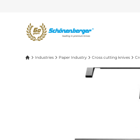
Industries
Paper Industry
Cross cutting knives
Cr