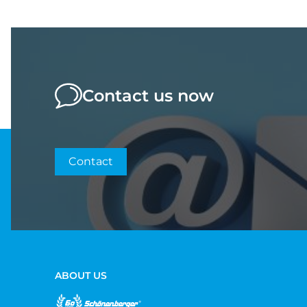
Contact us now
Contact
ABOUT US