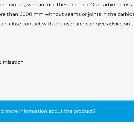
niques, we can fulfil these criteria. Our carbide cross-
re than 6000 mm without seams or joints in the carbide
tain close contact with the user and can give advice on 
timisation
d more information about the product?