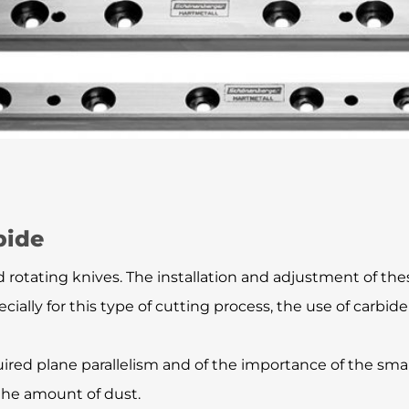
bide
 rotating knives. The installation and adjustment of these
ally for this type of cutting process, the use of carb
ired plane parallelism and of the importance of the sm
 the amount of dust.